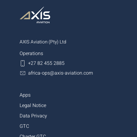
AXIS Aviation (Pty) Ltd
Operations
+27 82 455 2885
africa-ops@axis-aviation.com
Apps
Legal Notice
Data Privacy
GTC
Charter GTC