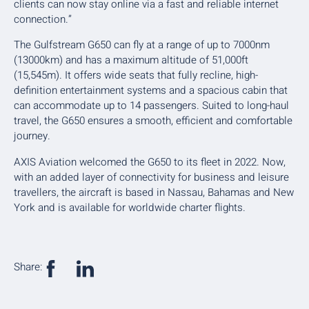
clients can now stay online via a fast and reliable internet
connection.”
The Gulfstream G650 can fly at a range of up to 7000nm
(13000km) and has a maximum altitude of 51,000ft
(15,545m). It offers wide seats that fully recline, high-
definition entertainment systems and a spacious cabin that
can accommodate up to 14 passengers. Suited to long-haul
travel, the G650 ensures a smooth, efficient and comfortable
journey.
AXIS Aviation welcomed the G650 to its fleet in 2022. Now,
with an added layer of connectivity for business and leisure
travellers, the aircraft is based in Nassau, Bahamas and New
York and is available for worldwide charter flights.
Share: