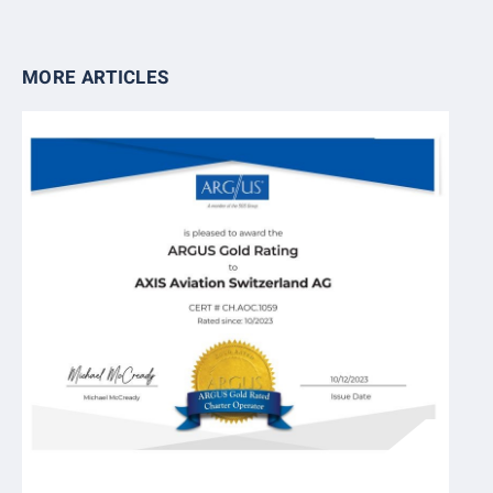
MORE ARTICLES