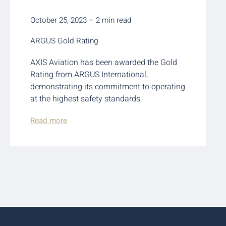
October 25, 2023 – 2 min read
ARGUS Gold Rating
AXIS Aviation has been awarded the Gold
Rating from ARGUS International,
demonstrating its commitment to operating
at the highest safety standards.
Read more