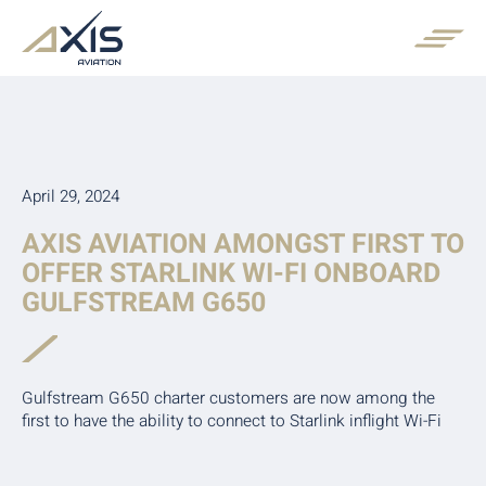
April 29, 2024
AXIS AVIATION AMONGST FIRST TO
OFFER STARLINK WI-FI ONBOARD
GULFSTREAM G650
Gulfstream G650 charter customers are now among the
first to have the ability to connect to Starlink inflight Wi-Fi