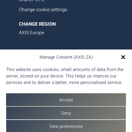
Change cookie settings
CHANGE REGION
AXIS Europe
AXIS Aviation delivers bespoke aircraft operations,
Manage Consent (AXIS ZA)
asset management, and tailored family office-style
services. Our proprietary data platform ensures
This website uses cookies, small amounts of data from the
seamless, transparent, and efficient aircraft
server, stored on your device. This helps us improve our
management, giving you complete control and
services and to deliver a better, more personalised service.
peace of mind.
Accept
Deny
View preferences
© 2026 AXIS Aviation (Pty) Ltd - Part of
AX Aero