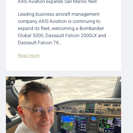
AXIS Aviation expands San Marino fleet
Leading business aircraft management
company AXIS Aviation is continuing to
expand its fleet, welcoming a Bombardier
Global 5000, Dassault Falcon 2000LX and
Dassault Falcon 7X…
Read more