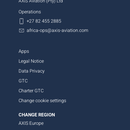
AXIS Aviation (Pty) Ltd
Operations
+27 82 455 2885
africa-ops@axis-aviation.com
Apps
Legal Notice
Data Privacy
GTC
Charter GTC
Change cookie settings
CHANGE REGION
AXIS Europe