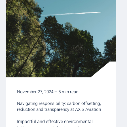
November 27, 2024 – 5 min read
Navigating responsibility: carbon offsetting,
reduction and transparency at AXIS Aviation
Impactful and effective environmental