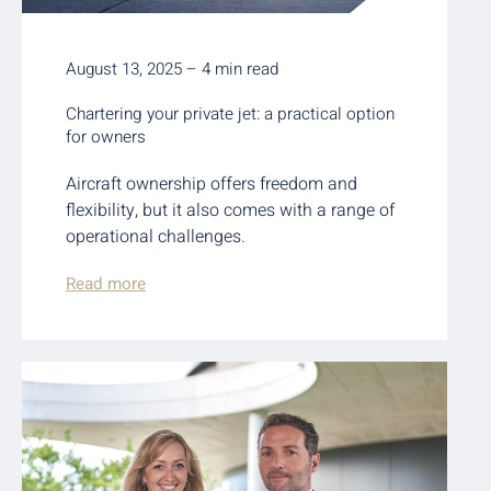
August 13, 2025 – 4 min read
Chartering your private jet: a practical option
for owners
Aircraft ownership offers freedom and
flexibility, but it also comes with a range of
operational challenges.
Read more