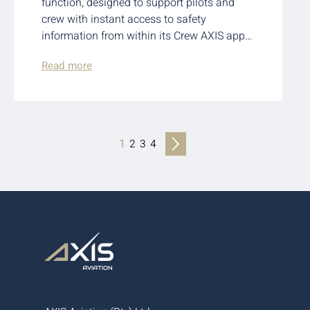
function, designed to support pilots and
crew with instant access to safety
information from within its Crew AXIS app…
Read more
1
2
3
4