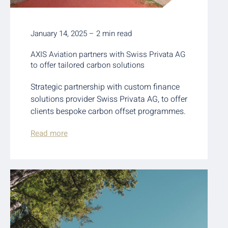
January 14, 2025 – 2 min read
AXIS Aviation partners with Swiss Privata AG
to offer tailored carbon solutions
Strategic partnership with custom finance
solutions provider Swiss Privata AG, to offer
clients bespoke carbon offset programmes.
Read more