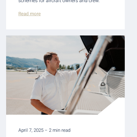
schemes for aircraft owners and crew.
Read more
April 7, 2025 – 2 min read