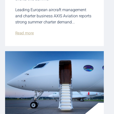
Leading European aircraft management
and charter business AXIS Aviation reports
strong summer charter demand...
Read more