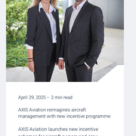
April 29, 2025 – 2 min read
AXIS Aviation reimagines aircraft
management with new incentive programme
AXIS Aviation launches new incentive