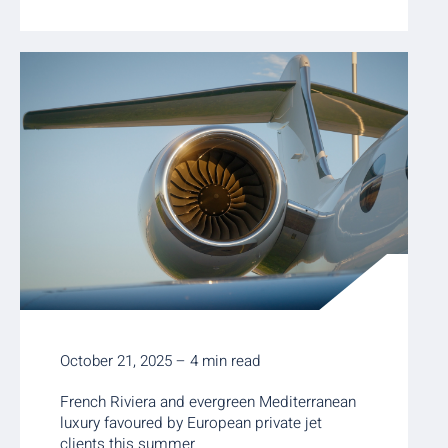
October 21, 2025 – 4 min read
French Riviera and evergreen Mediterranean
luxury favoured by European private jet
clients this summer