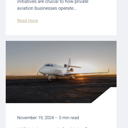
initiatives are crucial to how private
aviation businesses operate…
Read more
November 19, 2024 – 5 min read