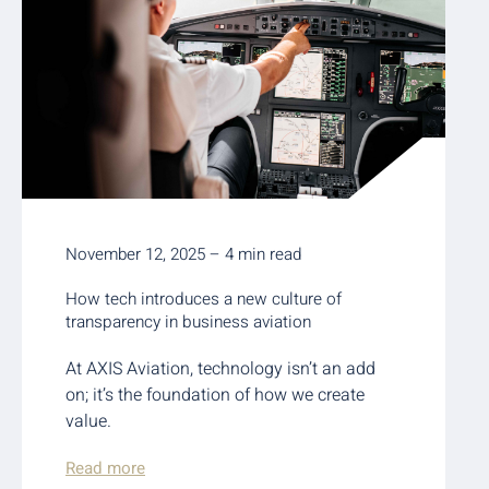
November 12, 2025 – 4 min read
How tech introduces a new culture of
transparency in business aviation
At AXIS Aviation, technology isn’t an add
on; it’s the foundation of how we create
value.
Read more