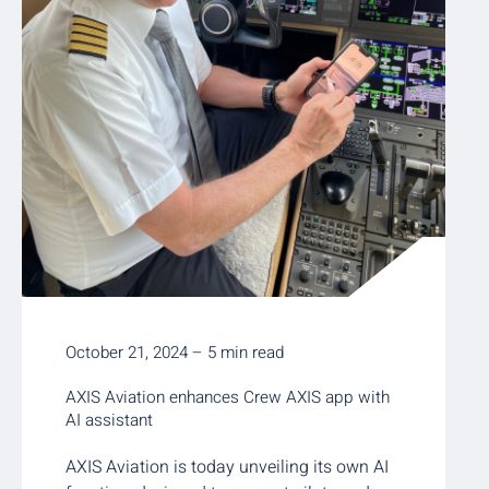
October 21, 2024 – 5 min read
AXIS Aviation enhances Crew AXIS app with
AI assistant
AXIS Aviation is today unveiling its own AI