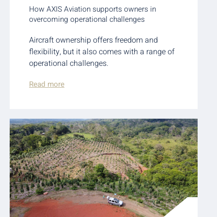
How AXIS Aviation supports owners in
overcoming operational challenges
Aircraft ownership offers freedom and
flexibility, but it also comes with a range of
operational challenges.
Read more