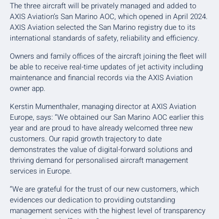
The three aircraft will be privately managed and added to
AXIS Aviation’s San Marino AOC, which opened in April 2024.
AXIS Aviation selected the San Marino registry due to its
international standards of safety, reliability and efficiency.
Owners and family offices of the aircraft joining the fleet will
be able to receive real-time updates of jet activity including
maintenance and financial records via the AXIS Aviation
owner app.
Kerstin Mumenthaler, managing director at AXIS Aviation
Europe, says: “We obtained our San Marino AOC earlier this
year and are proud to have already welcomed three new
customers. Our rapid growth trajectory to date
demonstrates the value of digital-forward solutions and
thriving demand for personalised aircraft management
services in Europe.
“We are grateful for the trust of our new customers, which
evidences our dedication to providing outstanding
management services with the highest level of transparency