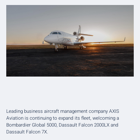
Leading business aircraft management company AXIS
Aviation is continuing to expand its fleet, welcoming a
Bombardier Global 5000, Dassault Falcon 2000LX and
Dassault Falcon 7X.