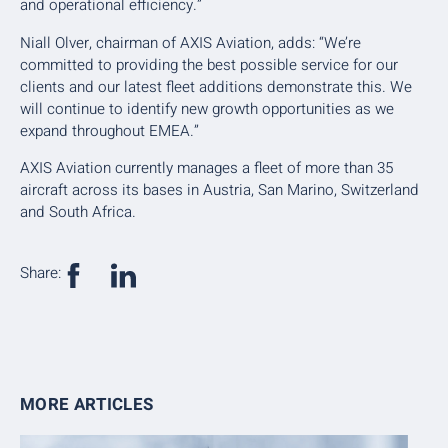
and operational efficiency.”
Niall Olver, chairman of AXIS Aviation, adds: “We’re
committed to providing the best possible service for our
clients and our latest fleet additions demonstrate this. We
will continue to identify new growth opportunities as we
expand throughout EMEA.”
AXIS Aviation currently manages a fleet of more than 35
aircraft across its bases in Austria, San Marino, Switzerland
and South Africa.
Share:
MORE ARTICLES