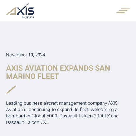
November 19, 2024
AXIS AVIATION EXPANDS SAN
MARINO FLEET
Leading business aircraft management company AXIS
Aviation is continuing to expand its fleet, welcoming a
Bombardier Global 5000, Dassault Falcon 2000LX and
Dassault Falcon 7X…