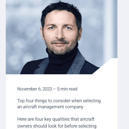
November 6, 2023 – 5 min read
Top four things to consider when selecting
an aircraft management company
Here are four key qualities that aircraft
owners should look for before selecting