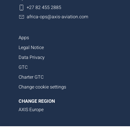
+27 82 455 2885
africa-ops@axis-aviation.com
Apps
Legal Notice
Data Privacy
GTC
Charter GTC
Change cookie settings
CHANGE REGION
AXIS Europe