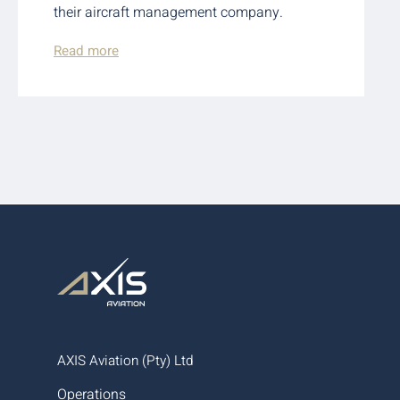
their aircraft management company.
Read more
AXIS Aviation (Pty) Ltd
Operations