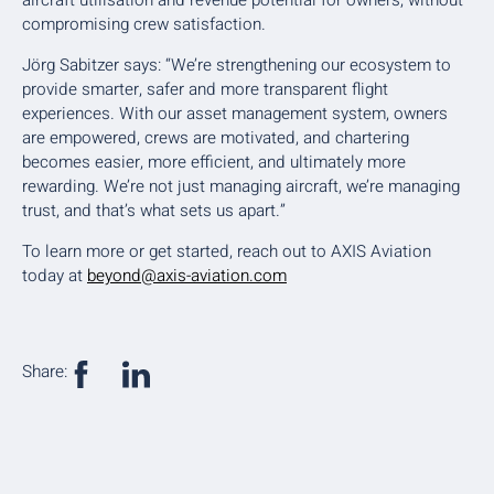
compromising crew satisfaction.
Jörg Sabitzer says: “We’re strengthening our ecosystem to
provide smarter, safer and more transparent flight
experiences. With our asset management system, owners
are empowered, crews are motivated, and chartering
becomes easier, more efficient, and ultimately more
rewarding. We’re not just managing aircraft, we’re managing
trust, and that’s what sets us apart.”
To learn more or get started, reach out to AXIS Aviation
today at
beyond@axis-aviation.com
Share: