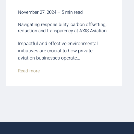
November 27, 2024 – 5 min read
Navigating responsibility: carbon offsetting,
reduction and transparency at AXIS Aviation
Impactful and effective environmental
initiatives are crucial to how private
aviation businesses operate…
Read more