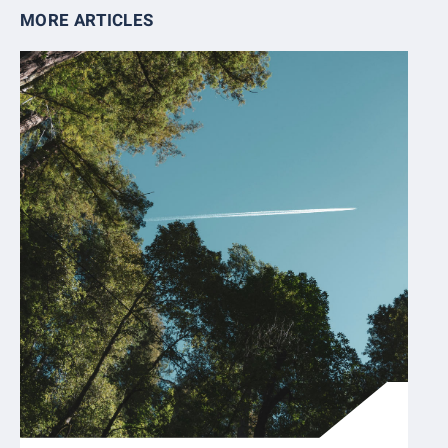
MORE ARTICLES