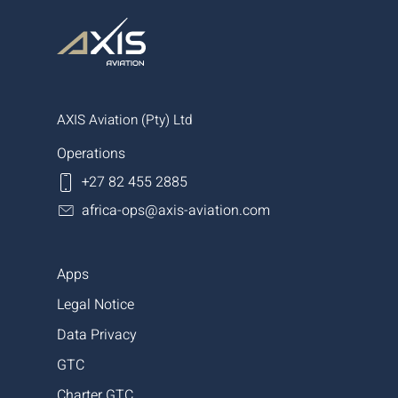
AXIS Aviation (Pty) Ltd
Operations
+27 82 455 2885
africa-ops@axis-aviation.com
Apps
Legal Notice
Data Privacy
GTC
Charter GTC