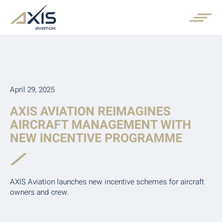
April 29, 2025
AXIS AVIATION REIMAGINES
AIRCRAFT MANAGEMENT WITH
NEW INCENTIVE PROGRAMME
AXIS Aviation launches new incentive schemes for aircraft
owners and crew.