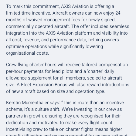
To mark this commitment, AXIS Aviation is offering a
limited-time incentive. Aircraft owners can now enjoy 24
months of waived management fees for newly signed,
commercially operated aircraft. The offer includes seamless
integration into the AXIS Aviation platform and visibility into
all cost, revenue, and performance data, helping owners
optimise operations while significantly lowering
organisational costs.
Crew flying charter hours will receive tailored compensation
per-hour payments for lead pilots and a ‘charter’ daily
allowance supplement for all members, scaled to aircraft
size. A Fleet Expansion Bonus will also reward introductions
of new aircraft based on size and operation type.
Kerstin Mumenthaler says: “This is more than an incentive
scheme, it’s a culture shift. We’re investing in our crew as
partners in growth, ensuring they are recognised for their
dedication and motivated to make every flight count.
Incentivising crew to take on charter flights means higher
aircraft utilisation and revenue potential for owners, without