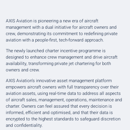
AXIS Aviation is pioneering a new era of aircraft
management with a dual initiative for aircraft owners and
crew, demonstrating its commitment to redefining private
aviation with a people-first, tech-forward approach.
The newly launched charter incentive programme is
designed to enhance crew management and drive aircraft
availability, transforming private jet chartering for both
owners and crew.
AXIS Aviation’s innovative asset management platform
empowers aircraft owners with full transparency over their
aviation assets, using real-time data to address all aspects
of aircraft sales, management, operations, maintenance and
charter. Owners can feel assured that every decision is
informed, efficient and optimised, and that their data is
encrypted to the highest standards to safeguard discretion
and confidentiality.