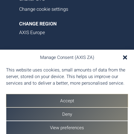
Change cookie settings
CHANGE REGION
AXIS Europe
AXIS Aviation delivers bespoke aircraft operations,
Manage Consent (AXIS ZA)
asset management, and tailored family office-style
services. Our proprietary data platform ensures
This website uses cookies, small amounts of data from the
seamless, transparent, and efficient aircraft
server, stored on your device. This helps us improve our
management, giving you complete control and
services and to deliver a better, more personalised service.
peace of mind.
Accept
Deny
View preferences
© 2026 AXIS Aviation (Pty) Ltd - Part of
AX Aero