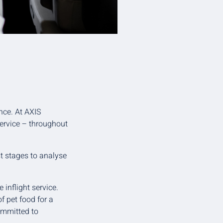
nce. At AXIS
service – throughout
t stages to analyse
 inflight service.
f pet food for a
committed to