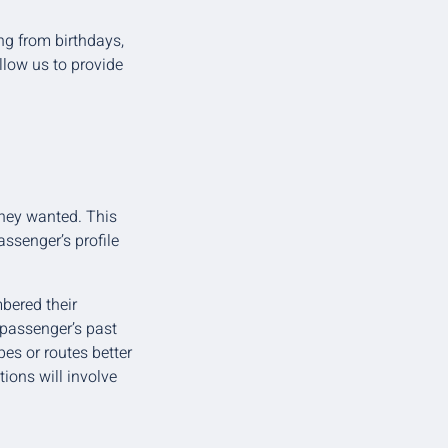
ng from birthdays,
allow us to provide
they wanted. This
ssenger’s profile
bered their
a passenger’s past
pes or routes better
ions will involve