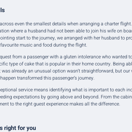
ls
 across even the smallest details when arranging a charter flight.
tion where a husband had not been able to join his wife on boar
inting start to the journey, we arranged with her husband to pr
 favourite music and food during the flight.
quest from a passenger with a gluten intolerance who wanted to 
ific type of cake that is popular in their home country. Being abl
t was already an unusual option wasn’t straightforward, but our w
 happen transformed this passenger’s journey.
xceptional service means identifying what is important to each i
eding expectations by going above and beyond. From the cabin c
ent to the right guest experience makes all the difference.
 right for you