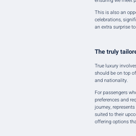
ensuring we meet p
This is also an opp
celebrations, signif
an extra surprise t
The truly tailo
True luxury involve
should be on top of
and nationality.
For passengers who 
preferences and req
journey, represents
suited to their upc
offering options th