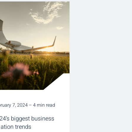
ruary 7, 2024 – 4 min read
24’s biggest business
iation trends