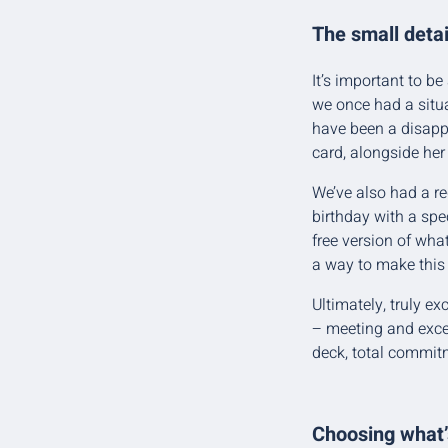
The small detai
It’s important to be
we once had a situa
have been a disappo
card, alongside her
We’ve also had a re
birthday with a spec
free version of wha
a way to make this
Ultimately, truly e
– meeting and exce
deck, total commitm
Choosing what’s