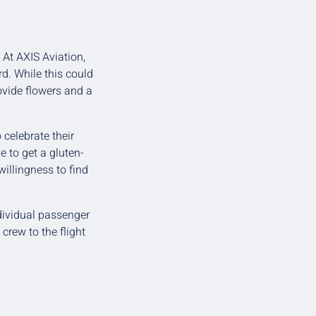
 At AXIS Aviation,
d. While this could
ovide flowers and a
celebrate their
e to get a gluten-
illingness to find
ndividual passenger
rew to the flight