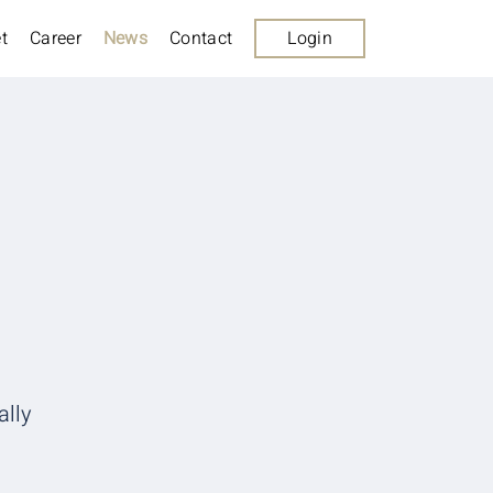
t
Career
News
Contact
Login
ally