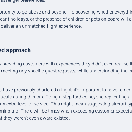
assenger preferences.
ortunity to go above and beyond – discovering whether everythi
icant holidays, or the presence of children or pets on board will 
o deliver an unmatched flight experience.
red approach
s providing customers with experiences they didn’t even realise 
 meeting any specific guest requests, while understanding the pa
have previously chartered a flight, it’s important to have remem
uests during this trip. Going a step further, beyond replicating 
 an extra level of service. This might mean suggesting aircraft ty
oming trip. There will be times when exceeding customer expectat
at they weren’t even aware existed.