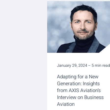
January 29, 2024 – 5 min read
Adapting for a New
Generation: Insights
from AXIS Aviation’s
Interview on Business
Aviation