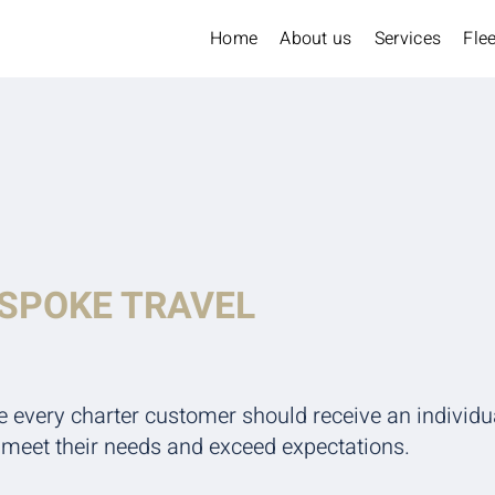
Home
About us
Services
Flee
ESPOKE TRAVEL
e every charter customer should receive an individu
y meet their needs and exceed expectations.