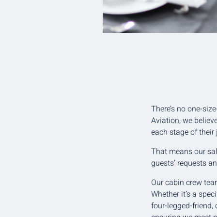
There’s no one-size
Aviation, we believ
each stage of their
That means our sale
guests’ requests an
Our cabin crew team
Whether it’s a speci
four-legged-friend,