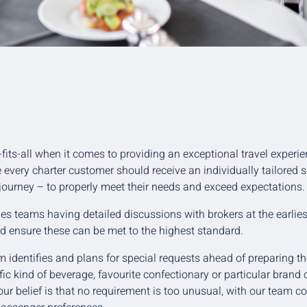
-fits-all when it comes to providing an exceptional travel experie
e every charter customer should receive an individually tailored 
 journey – to properly meet their needs and exceed expectations.
s teams having detailed discussions with brokers at the earlies
d ensure these can be met to the highest standard.
 identifies and plans for special requests ahead of preparing the
fic kind of beverage, favourite confectionary or particular brand o
 our belief is that no requirement is too unusual, with our team 