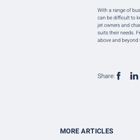
With a range of bus
can be difficult to
jet owners and char
suits their needs. 
above and beyond t
Share:
MORE ARTICLES