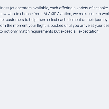
iness jet operators available, each offering a variety of bespoke 
 know who to choose from. At AXIS Aviation, we make sure to work
ter customers to help them select each element of their journey t
From the moment your flight is booked until you arrive at your de
o not only match requirements but exceed all expectation.