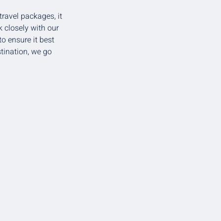
travel packages, it
 closely with our
o ensure it best
stination, we go