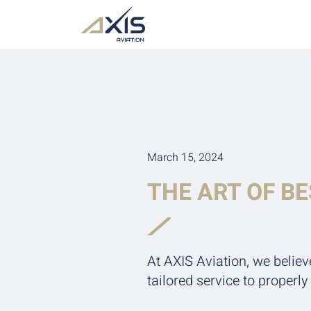
March 15, 2024
THE ART OF B
At AXIS Aviation, we believ
tailored service to properl