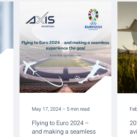
May 17, 2024 – 5 min read
Feb
Flying to Euro 2024 –
20
and making a seamless
av