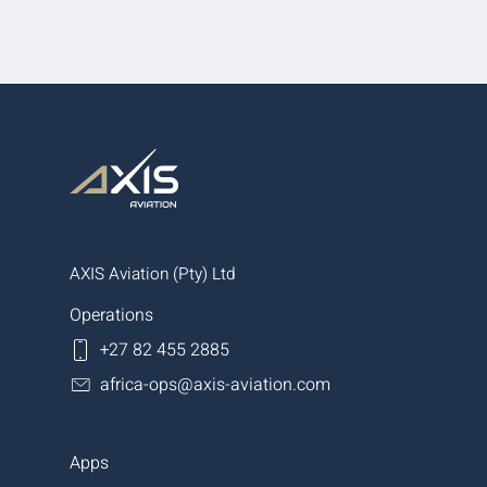
AXIS Aviation (Pty) Ltd
Operations
+27 82 455 2885
africa-ops@axis-aviation.com
Apps