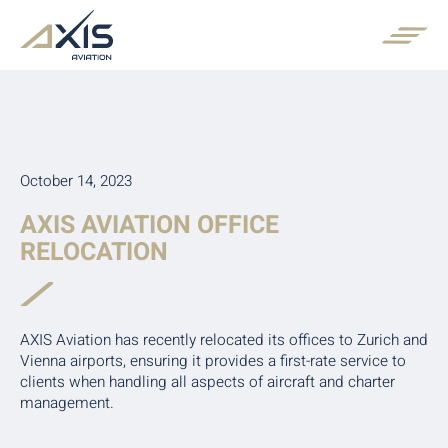
October 14, 2023
AXIS AVIATION OFFICE
RELOCATION
AXIS Aviation has recently relocated its offices to Zurich and
Vienna airports, ensuring it provides a first-rate service to
clients when handling all aspects of aircraft and charter
management.