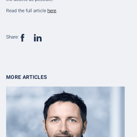
Read the full article
here
.
Share:
MORE ARTICLES