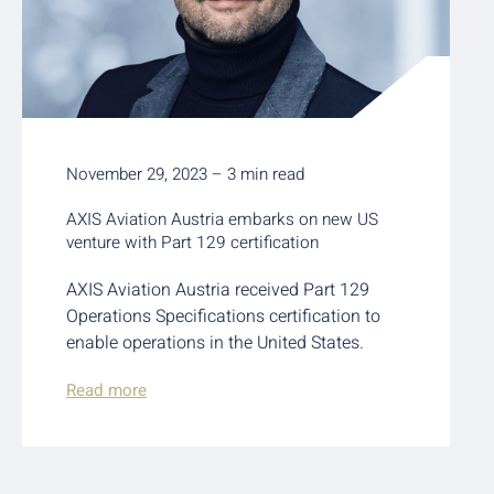
November 29, 2023 – 3 min read
AXIS Aviation Austria embarks on new US
venture with Part 129 certification
AXIS Aviation Austria received Part 129
Operations Specifications certification to
enable operations in the United States.
Read more