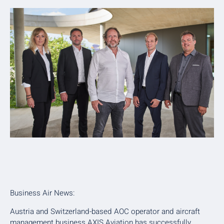
Business Air News:
Austria and Switzerland-based AOC operator and aircraft
management business AXIS Aviation has successfully