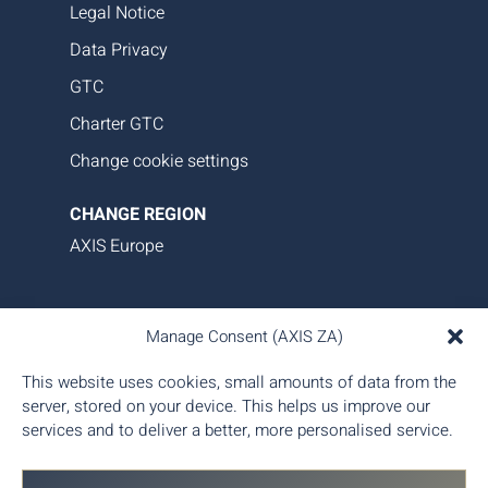
Legal Notice
Data Privacy
GTC
Charter GTC
Change cookie settings
CHANGE REGION
AXIS Europe
AXIS Aviation delivers bespoke aircraft operations,
Manage Consent (AXIS ZA)
asset management, and tailored family office-style
services. Our proprietary data platform ensures
This website uses cookies, small amounts of data from the
seamless, transparent, and efficient aircraft
server, stored on your device. This helps us improve our
management, giving you complete control and
services and to deliver a better, more personalised service.
peace of mind.