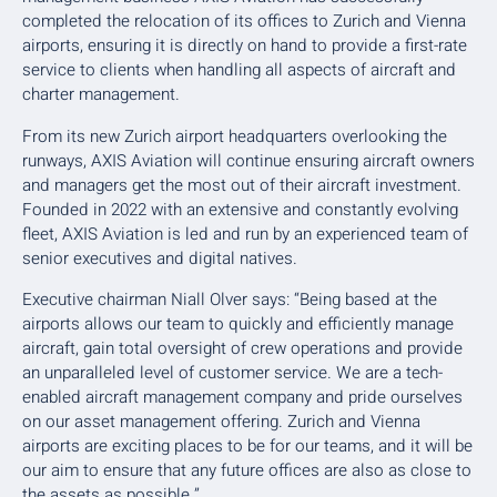
completed the relocation of its offices to Zurich and Vienna
airports, ensuring it is directly on hand to provide a first-rate
service to clients when handling all aspects of aircraft and
charter management.
From its new Zurich airport headquarters overlooking the
runways, AXIS Aviation will continue ensuring aircraft owners
and managers get the most out of their aircraft investment.
Founded in 2022 with an extensive and constantly evolving
fleet, AXIS Aviation is led and run by an experienced team of
senior executives and digital natives.
Executive chairman Niall Olver says: “Being based at the
airports allows our team to quickly and efficiently manage
aircraft, gain total oversight of crew operations and provide
an unparalleled level of customer service. We are a tech-
enabled aircraft management company and pride ourselves
on our asset management offering. Zurich and Vienna
airports are exciting places to be for our teams, and it will be
our aim to ensure that any future offices are also as close to
the assets as possible.”